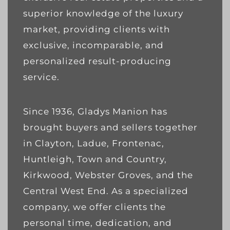
superior knowledge of the luxury
market, providing clients with
exclusive, incomparable, and
personalized result-producing
service.
Since 1936, Gladys Manion has
brought buyers and sellers together
in Clayton, Ladue, Frontenac,
Huntleigh, Town and Country,
Kirkwood, Webster Groves, and the
Central West End. As a specialized
company, we offer clients the
personal time, dedication, and