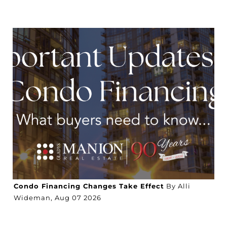
Condo Financing Changes Take Effect
By Alli
Wideman,
Aug
07
2026