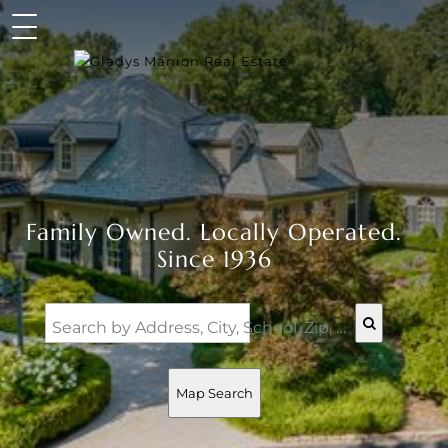
Family Owned. Locally Operated.
Since 1936
Search by Address, City, School, Zip, Neighborhood or #MLS
Map Search