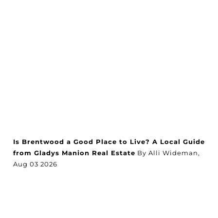
Is Brentwood a Good Place to Live? A Local Guide
from Gladys Manion Real Estate
By Alli Wideman,
Aug
03
2026