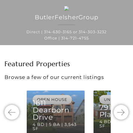
ButlerFelsherGroup
Direct |
314-630-3165
or
314-303-3232
Office |
314-721-4755
Featured Properties
Browse a few of our current listings
OPEN HOUSE
UNDER CON
1611
7910 Laf
Dearborn
Place
Drive
4 BD | 3 BA | 
4 BD | 5 BA | 3,543
SF
SF