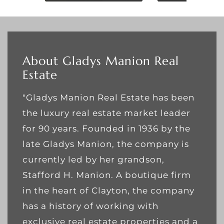
About Gladys Manion Real
Estate
"Gladys Manion Real Estate has been
the luxury real estate market leader
for 90 years. Founded in 1936 by the
late Gladys Manion, the company is
currently led by her grandson,
Stafford H. Manion. A boutique firm
in the heart of Clayton, the company
has a history of working with
exclusive real estate properties and a