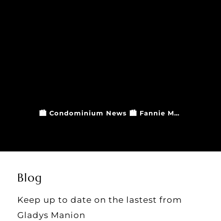
🏙️ Condominium News 🏙️ Fannie Mae and Freddie Mac have updated their guidelines when it comes to condominium financing and insurance. For information on how this may affect any plans you have of purchasing a condo, please reach out to a Gladys Manion agent! Gladys Manion Real Estate 314.721.4755 office Since 1936 #GladysManion #STLRealEstate #LuxuryRealEstate #StLouisMO #LuxuryEstate #StLouisRealEstate #StLouisRealtors #StlLocal #GladysManionRealEstate #CondoUpdates
Blog
Keep up to date on the lastest from
Gladys Manion