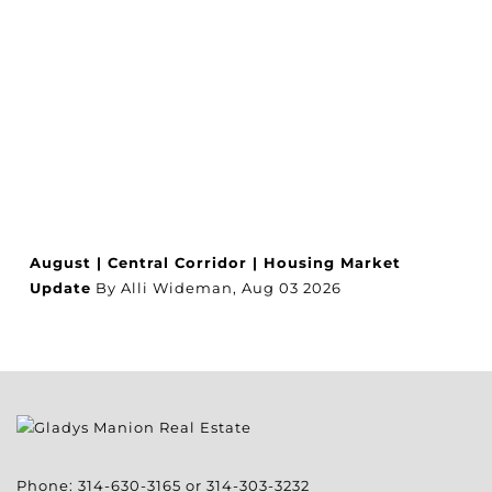
August | Central Corridor | Housing Market
Update
By Alli Wideman,
Aug
03
2026
Phone:
314-630-3165
or
314-303-3232