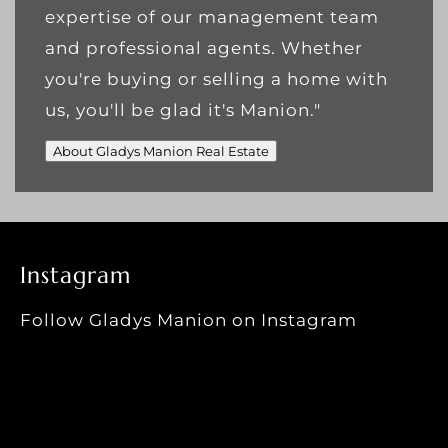
expertise of our management team
and professional agents. Whether
you're buying or selling a home with
us, you'll be glad it's Manion."
About Gladys Manion Real Estate
Instagram
Follow Gladys Manion on Instagram