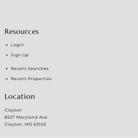
Resources
Login
Sign Up
Recent Searches
Recent Properties
Location
Clayton
8227 Maryland Ave
Clayton
,
MO
63105